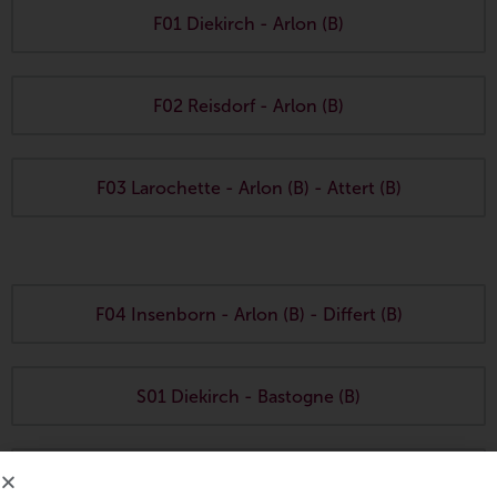
F01 Diekirch - Arlon (B)
F02 Reisdorf - Arlon (B)
F03 Larochette - Arlon (B) - Attert (B)
F04 Insenborn - Arlon (B) - Differt (B)
S01 Diekirch - Bastogne (B)
S02 Erpeldange (Wiltz)
- Bastogne (B)