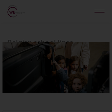
Belgian
school lines
.