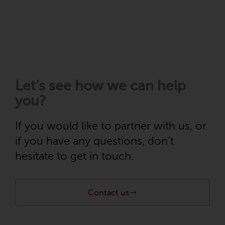
Let’s see how
we can help
you
?
If you would like to partner with us, or
if you have any questions, don’t
hesitate to get in touch.
Contact us