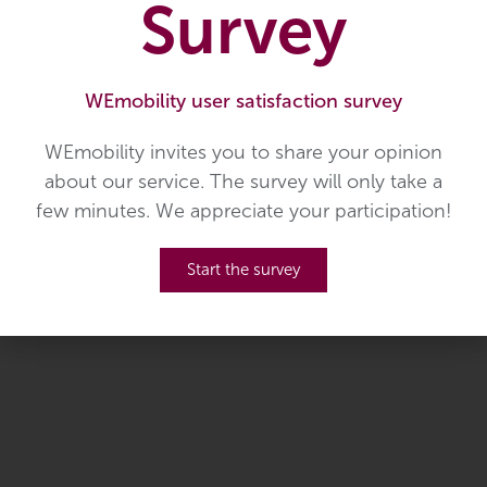
Survey
WEmobility user satisfaction survey
S03 Hosingen - Bastogne (B)
WEmobility invites you to share your opinion
about our service. The survey will only take a
U01 Luxembourg/Ettelbruck
few minutes. We appreciate your participation!
- St. Vith (B)
Start the survey
U02 Noertrange - St. Vith (B)