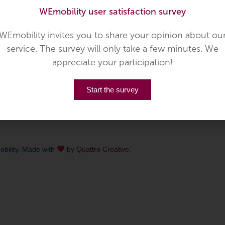
WEmobility user satisfaction survey
lity
,
Public Transport
,
Voyages Simon
eative
September 1, 2020
WEmobility invites you to share your opinion about ou
rom October 1st 2020 the community of
service. The survey will only take a few minutes. We
fers their proper citybus service, targeting the
appreciate your participation!
 and visitors of the city. […]
Start the survey
bility. Made with
by
Quattro Creative
.