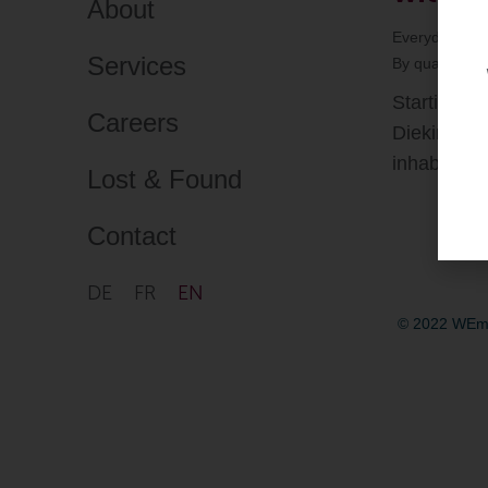
About
Everyday Mobi
Services
By
quattro-cr
Starting f
Careers
Diekirch of
inhabitants
Lost & Found
Contact
DE
FR
EN
© 2022 WEmo