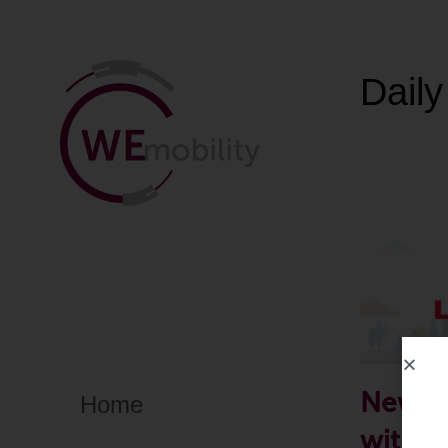
Daily
New in
Home
with V