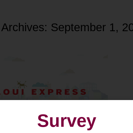
 Archives:
September 1, 2
Survey
 Diekirch: Loui-Express
oyages Simon